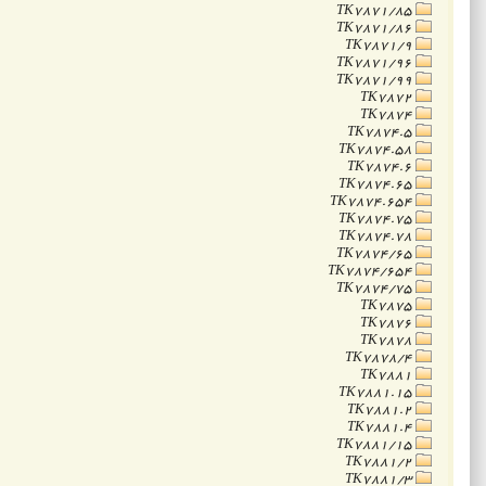
TK7871/85
TK7871/86
TK7871/9
TK7871/96
TK7871/99
TK7872
TK7874
TK7874.5
TK7874.58
TK7874.6
TK7874.65
TK7874.654
TK7874.75
TK7874.78
TK7874/65
TK7874/654
TK7874/75
TK7875
TK7876
TK7878
TK7878/4
TK7881
TK7881.15
TK7881.2
TK7881.4
TK7881/15
TK7881/2
TK7881/3