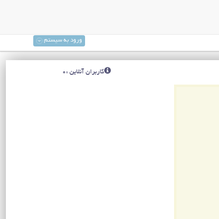
ورود به سیستم
کاربران آنلاین :0