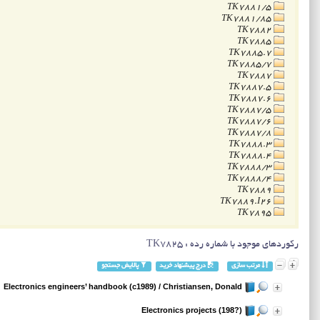
TK7881/5
TK7881/85
TK7882
TK7885
TK7885.7
TK7885/7
TK7887
TK7887.5
TK7887.6
TK7887/5
TK7887/6
TK7887/8
TK7888.3
TK7888.4
TK7888/3
TK7888/4
TK7889
TK7889.I26
TK7895
رکوردهای موجود با شماره رده : TK7825
پالایش جستجو
درج پیشنهاد خرید
مرتب سازی
Electronics engineers’ handbook (c1989)
/ Christiansen, Donald
Electronics projects (198?)