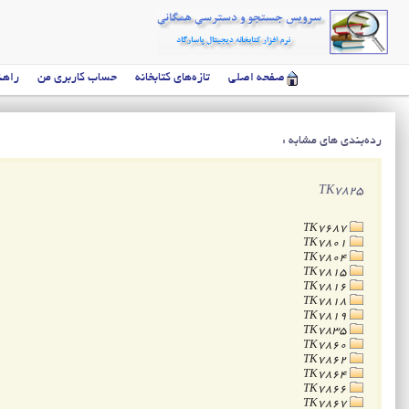
هنما
حساب کاربری من
تازه‌های کتابخانه
صفحه اصلی
رده‌بندی های مشابه :
TK7825
TK7687
TK7801
TK7804
TK7815
TK7816
TK7818
TK7819
TK7835
TK7860
TK7862
TK7864
TK7866
TK7867