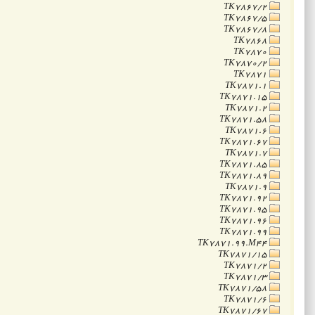
TK7867/2
TK7867/5
TK7867/8
TK7868
TK7870
TK7870/2
TK7871
TK7871.1
TK7871.15
TK7871.2
TK7871.58
TK7871.6
TK7871.67
TK7871.7
TK7871.85
TK7871.89
TK7871.9
TK7871.92
TK7871.95
TK7871.96
TK7871.99
TK7871.99.M44
TK7871/15
TK7871/2
TK7871/3
TK7871/58
TK7871/6
TK7871/67